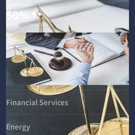
Improvement
50%
Labor Cost Reduction
Financial Services
Energy