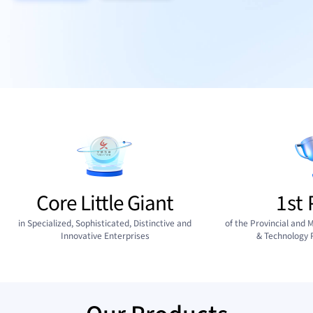
Core Little Giant
1st 
in Specialized, Sophisticated, Distinctive and
of the Provincial and M
Innovative Enterprises
& Technology 