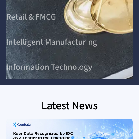
Retail & FMCG
Intelligent Manufacturing
Information Technology
Latest News