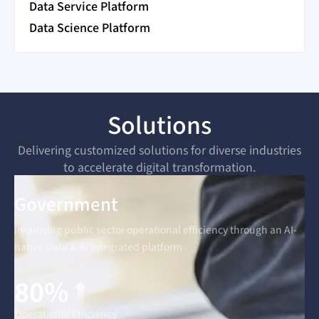
Data Service Platform
Data Science Platform
Solutions
Delivering customized solutions for diverse industries
to accelerate digital transformation.
Government
Improving public sector operational efficiency through an AI-
native Data & AI integrated platform
80%
Operational Efficiency