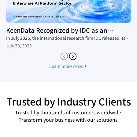
KeenData Recognized by IDC as an
Enterprise AI Platform Leader
In July 2026, the international research firm IDC released its
in-depth industry report, The Rise of New Enterprise AI
July 30, 2026
Platforms, which provides a comprehensive analysis of the
domestic trend toward large-scale AI agent adoption, the
technology roadmaps of mainstream vendors, and the
Learn more news
competitive landscape. Leveraging its native AI-in-Lakehouse
architecture and integrated Data&AI full-stack capabilities,
KeenData was featured as a core representative vendor in the
report, establishing itself as a leader in China's emerging
enterprise AI platform sector and a key enabler for enterprises
Trusted by Industry Clients
building AI data infrastructure.
Trusted by thousands of customers worldwide.
Transform your business with our solutions.