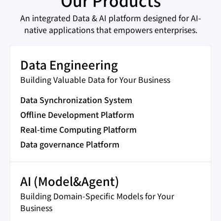
Our Products
An integrated Data & AI platform designed for AI-
native applications that empowers enterprises.
Data Engineering
Building Valuable Data for Your Business
Data Synchronization System
Offline Development Platform
Real-time Computing Platform
Data governance Platform
AI (Model&Agent)
Building Domain-Specific Models for Your
Business