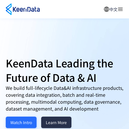
中文
KeenData Leading the
Future of
Data & AI
We build full-lifecycle Data&AI infrastructure products,
covering data integration, batch and real-time
processing, multimodal computing, data governance,
dataset management, and AI development
Watch Intro
Learn More