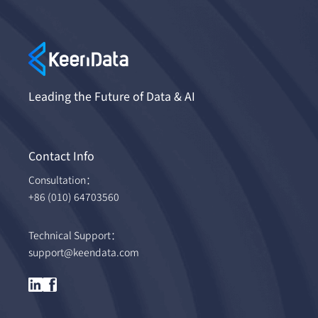
Leading the Future of Data & AI
Contact Info
Consultation：
+86 (010) 64703560
Technical Support：
support@keendata.com