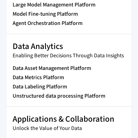
Large Model Management Platform
Model Fine-tuning Platform
Agent Orchestration Platform
Data Analytics
Enabling Better Decisions Through Data Insights
Data Asset Management Platform
Data Metrics Platform
Data Labeling Platform
Unstructured data processing Platform
Applications & Collaboration
Unlock the Value of Your Data