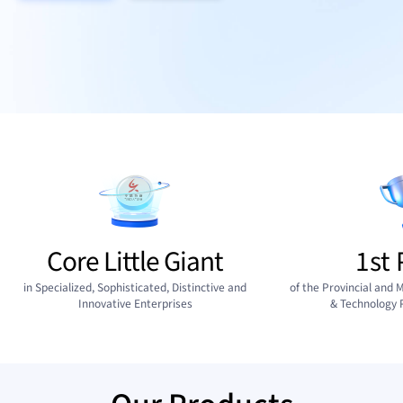
Core Little Giant
1st 
in Specialized, Sophisticated, Distinctive and
of the Provincial and M
Innovative Enterprises
& Technology 