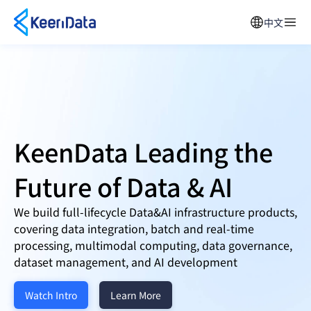
中文
KeenData Leading the
Future of
Data & AI
We build full-lifecycle Data&AI infrastructure products,
covering data integration, batch and real-time
processing, multimodal computing, data governance,
dataset management, and AI development
Watch Intro
Learn More