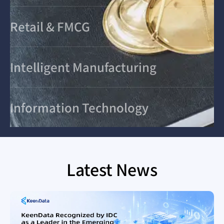
Retail & FMCG
Intelligent Manufacturing
Information Technology
Latest News