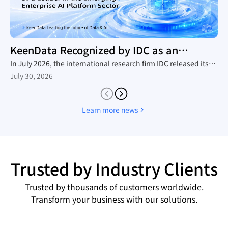
KeenData Recognized by IDC as an
Enterprise AI Platform Leader
In July 2026, the international research firm IDC released its
in-depth industry report, The Rise of New Enterprise AI
July 30, 2026
Platforms, which provides a comprehensive analysis of the
domestic trend toward large-scale AI agent adoption, the
technology roadmaps of mainstream vendors, and the
Learn more news
competitive landscape. Leveraging its native AI-in-Lakehouse
architecture and integrated Data&AI full-stack capabilities,
KeenData was featured as a core representative vendor in the
report, establishing itself as a leader in China's emerging
enterprise AI platform sector and a key enabler for enterprises
Trusted by Industry Clients
building AI data infrastructure.
Trusted by thousands of customers worldwide.
Transform your business with our solutions.