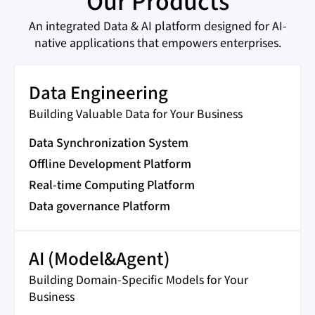
Our Products
An integrated Data & AI platform designed for AI-
native applications that empowers enterprises.
Data Engineering
Building Valuable Data for Your Business
Data Synchronization System
Offline Development Platform
Real-time Computing Platform
Data governance Platform
AI (Model&Agent)
Building Domain-Specific Models for Your
Business