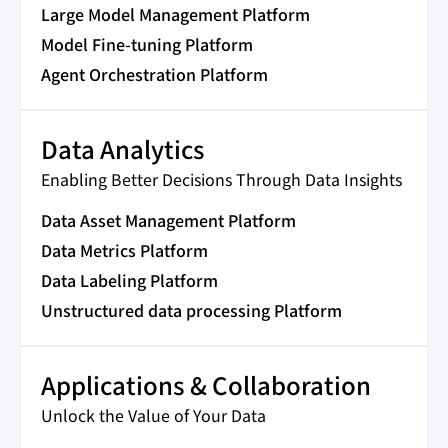
Large Model Management Platform
Model Fine-tuning Platform
Agent Orchestration Platform
Data Analytics
Enabling Better Decisions Through Data Insights
Data Asset Management Platform
Data Metrics Platform
Data Labeling Platform
Unstructured data processing Platform
Applications & Collaboration
Unlock the Value of Your Data