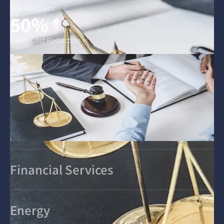
Improvement
50%
Labor Cost Reduction
Financial Services
Energy