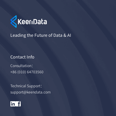
Leading the Future of Data & AI
Contact Info
Consultation：
+86 (010) 64703560
Technical Support：
support@keendata.com