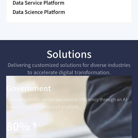
Data Service Platform
Data Science Platform
Solutions
Delivering customized solutions for diverse industries
to accelerate digital transformation.
Government
Improving public sector operational efficiency through an AI-
native Data & AI integrated platform
80%
Operational Efficiency