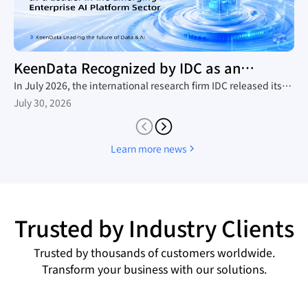
KeenData Recognized by IDC as an
Enterprise AI Platform Leader
In July 2026, the international research firm IDC released its
in-depth industry report, The Rise of New Enterprise AI
July 30, 2026
Platforms, which provides a comprehensive analysis of the
domestic trend toward large-scale AI agent adoption, the
technology roadmaps of mainstream vendors, and the
Learn more news
competitive landscape. Leveraging its native AI-in-Lakehouse
architecture and integrated Data&AI full-stack capabilities,
KeenData was featured as a core representative vendor in the
report, establishing itself as a leader in China's emerging
enterprise AI platform sector and a key enabler for enterprises
Trusted by Industry Clients
building AI data infrastructure.
Trusted by thousands of customers worldwide.
Transform your business with our solutions.