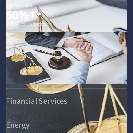
Improvement
50%
Labor Cost Reduction
Financial Services
Energy