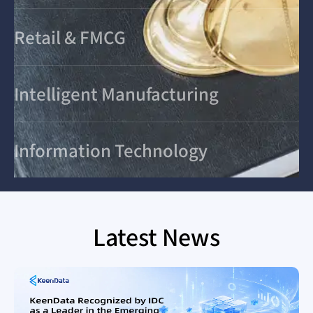
Retail & FMCG
Intelligent Manufacturing
Information Technology
Latest News