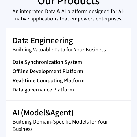
Our Products
An integrated Data & AI platform designed for AI-
native applications that empowers enterprises.
Data Engineering
Building Valuable Data for Your Business
Data Synchronization System
Offline Development Platform
Real-time Computing Platform
Data governance Platform
AI (Model&Agent)
Building Domain-Specific Models for Your
Business