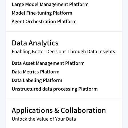
Large Model Management Platform
Model Fine-tuning Platform
Agent Orchestration Platform
Data Analytics
Enabling Better Decisions Through Data Insights
Data Asset Management Platform
Data Metrics Platform
Data Labeling Platform
Unstructured data processing Platform
Applications & Collaboration
Unlock the Value of Your Data