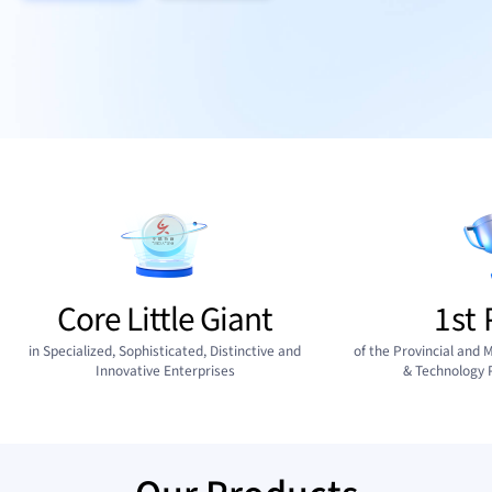
Core Little Giant
1st 
in Specialized, Sophisticated, Distinctive and
of the Provincial and M
Innovative Enterprises
& Technology 