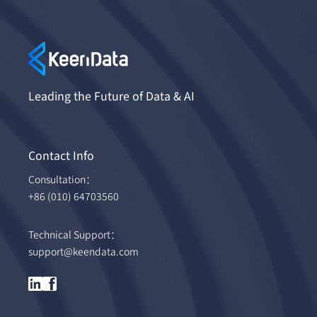
Leading the Future of Data & AI
Contact Info
Consultation：
+86 (010) 64703560
Technical Support：
support@keendata.com