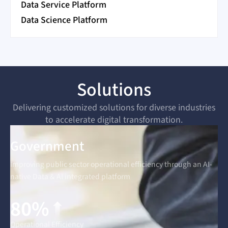
Data Service Platform
Data Science Platform
Solutions
Delivering customized solutions for diverse industries
to accelerate digital transformation.
Government
Improving public sector operational efficiency through an AI-
native Data & AI integrated platform
80%
Operational Efficiency