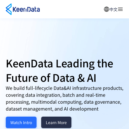
中文
KeenData Leading the
Future of
Data & AI
We build full-lifecycle Data&AI infrastructure products,
covering data integration, batch and real-time
processing, multimodal computing, data governance,
dataset management, and AI development
Watch Intro
Learn More