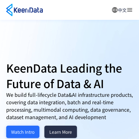
中文
KeenData Leading the
Future of
Data & AI
We build full-lifecycle Data&AI infrastructure products,
covering data integration, batch and real-time
processing, multimodal computing, data governance,
dataset management, and AI development
Watch Intro
Learn More