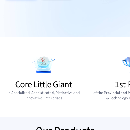
Core Little Giant
1st 
in Specialized, Sophisticated, Distinctive and
of the Provincial and M
Innovative Enterprises
& Technology 