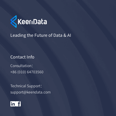
Leading the Future of Data & AI
Contact Info
Consultation：
+86 (010) 64703560
Technical Support：
support@keendata.com