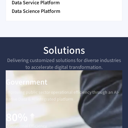
Data Service Platform
Data Science Platform
Solutions
Delivering customized solutions for diverse industries
to accelerate digital transformation.
Government
Improving public sector operational efficiency through an AI-
native Data & AI integrated platform
80%
Operational Efficiency