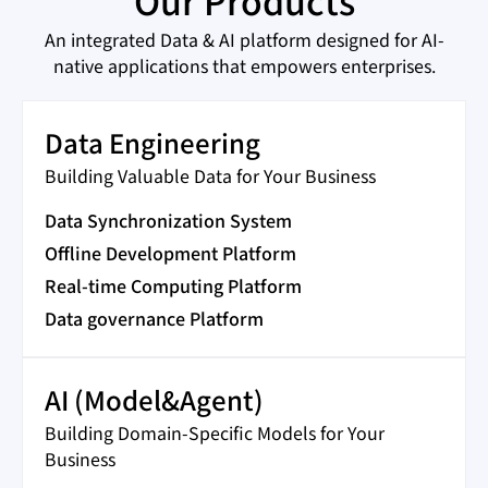
Our Products
An integrated Data & AI platform designed for AI-
native applications that empowers enterprises.
Data Engineering
Building Valuable Data for Your Business
Data Synchronization System
Offline Development Platform
Real-time Computing Platform
Data governance Platform
AI (Model&Agent)
Building Domain-Specific Models for Your
Business