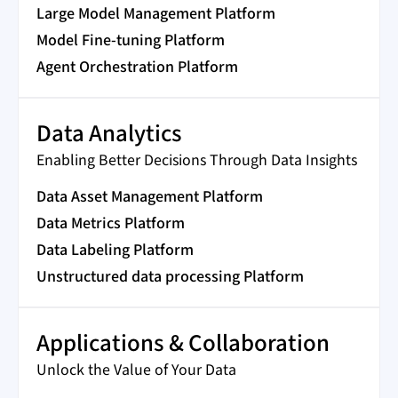
Large Model Management Platform
Model Fine-tuning Platform
Agent Orchestration Platform
Data Analytics
Enabling Better Decisions Through Data Insights
Data Asset Management Platform
Data Metrics Platform
Data Labeling Platform
Unstructured data processing Platform
Applications & Collaboration
Unlock the Value of Your Data