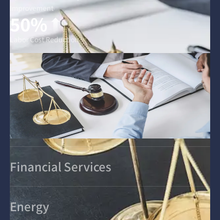
Improvement
50%
Labor Cost Reduction
Financial Services
Energy