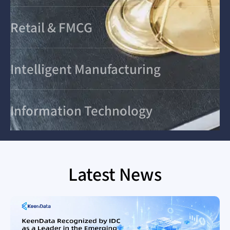
Retail & FMCG
Intelligent Manufacturing
Information Technology
Latest News