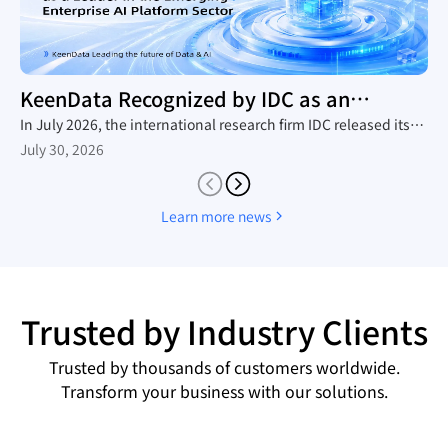
KeenData Recognized by IDC as an
Enterprise AI Platform Leader
In July 2026, the international research firm IDC released its
in-depth industry report, The Rise of New Enterprise AI
July 30, 2026
Platforms, which provides a comprehensive analysis of the
domestic trend toward large-scale AI agent adoption, the
technology roadmaps of mainstream vendors, and the
Learn more news
competitive landscape. Leveraging its native AI-in-Lakehouse
architecture and integrated Data&AI full-stack capabilities,
KeenData was featured as a core representative vendor in the
report, establishing itself as a leader in China's emerging
enterprise AI platform sector and a key enabler for enterprises
Trusted by Industry Clients
building AI data infrastructure.
Trusted by thousands of customers worldwide.
Transform your business with our solutions.