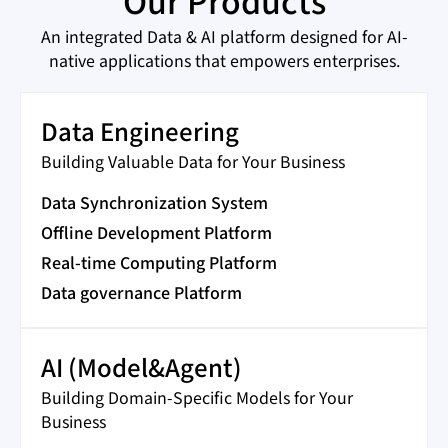
Our Products
An integrated Data & AI platform designed for AI-
native applications that empowers enterprises.
Data Engineering
Building Valuable Data for Your Business
Data Synchronization System
Offline Development Platform
Real-time Computing Platform
Data governance Platform
AI (Model&Agent)
Building Domain-Specific Models for Your
Business