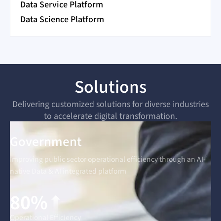
Data Service Platform
Data Science Platform
Solutions
Delivering customized solutions for diverse industries
to accelerate digital transformation.
Government
Improving public sector operational efficiency through an AI-
native Data & AI integrated platform
80%
Operational Efficiency