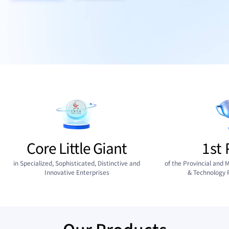
Core Little Giant
1st 
in Specialized, Sophisticated, Distinctive and
of the Provincial and M
Innovative Enterprises
& Technology 