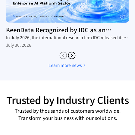
KeenData Recognized by IDC as an
Enterprise AI Platform Leader
In July 2026, the international research firm IDC released its
in-depth industry report, The Rise of New Enterprise AI
July 30, 2026
Platforms, which provides a comprehensive analysis of the
domestic trend toward large-scale AI agent adoption, the
technology roadmaps of mainstream vendors, and the
Learn more news
competitive landscape. Leveraging its native AI-in-Lakehouse
architecture and integrated Data&AI full-stack capabilities,
KeenData was featured as a core representative vendor in the
report, establishing itself as a leader in China's emerging
enterprise AI platform sector and a key enabler for enterprises
Trusted by Industry Clients
building AI data infrastructure.
Trusted by thousands of customers worldwide.
Transform your business with our solutions.