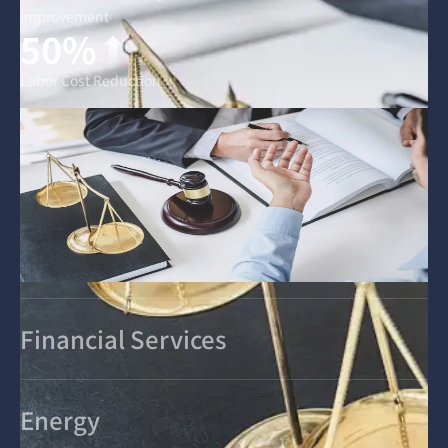
Improvement
50%
Labor Cost Reduction
Financial Services
Energy