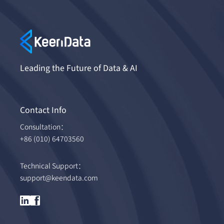
Leading the Future of Data & AI
Contact Info
Consultation：
+86 (010) 64703560
Technical Support：
support@keendata.com