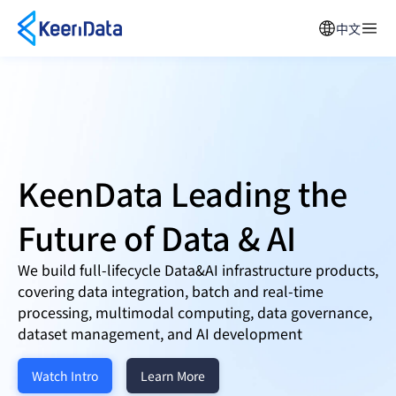
中文
KeenData Leading the
Future of
Data & AI
We build full-lifecycle Data&AI infrastructure products,
covering data integration, batch and real-time
processing, multimodal computing, data governance,
dataset management, and AI development
Watch Intro
Learn More