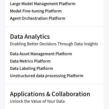
Large Model Management Platform
Model Fine-tuning Platform
Agent Orchestration Platform
Data Analytics
Enabling Better Decisions Through Data Insights
Data Asset Management Platform
Data Metrics Platform
Data Labeling Platform
Unstructured data processing Platform
Applications & Collaboration
Unlock the Value of Your Data