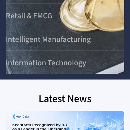
Retail & FMCG
Intelligent Manufacturing
Information Technology
Latest News