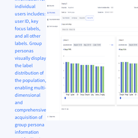
individual
users includes:
user ID, key
focus labels,
and all other
labels. Group
personas
visually display
the label
distribution of
the population,
enabling multi-
dimensional
and
comprehensive
acquisition of
group persona
information