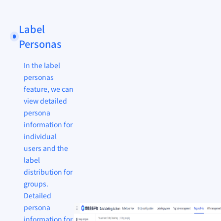
Label
Personas
In the label
personas
feature, we can
view detailed
persona
information for
individual
users and the
label
distribution for
groups.
Detailed
persona
information for