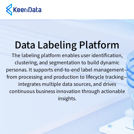
Data Labeling Platform
The labeling platform enables user identification,
clustering, and segmentation to build dynamic
personas. It supports end-to-end label management—
from processing and production to lifecycle tracking—
integrates multiple data sources, and drives
continuous business innovation through actionable
insights.