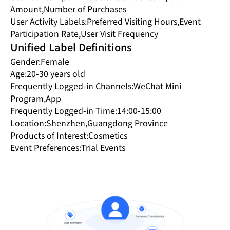
Amount,Number of Purchases
User Activity Labels:Preferred Visiting Hours,Event
Participation Rate,User Visit Frequency
Unified Label Definitions
Gender:Female
Age:20-30 years old
Frequently Logged-in Channels:WeChat Mini
Program,App
Frequently Logged-in Time:14:00-15:00
Location:Shenzhen,Guangdong Province
Products of Interest:Cosmetics
Event Preferences:Trial Events