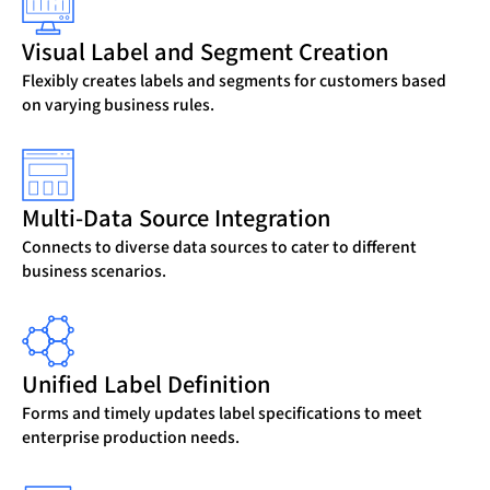
Visual Label and Segment Creation
Flexibly creates labels and segments for customers based
on varying business rules.
Multi-Data Source Integration
Connects to diverse data sources to cater to different
business scenarios.
Unified Label Definition
Forms and timely updates label specifications to meet
enterprise production needs.