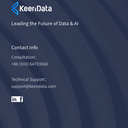
Leading the Future of Data & AI
Contact Info
Consultation：
+86 (010) 64703560
Technical Support：
support@keendata.com