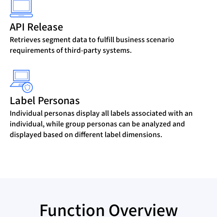
API Release
Retrieves segment data to fulfill business scenario
requirements of third-party systems.
Label Personas
Individual personas display all labels associated with an
individual, while group personas can be analyzed and
displayed based on different label dimensions.
Function Overview