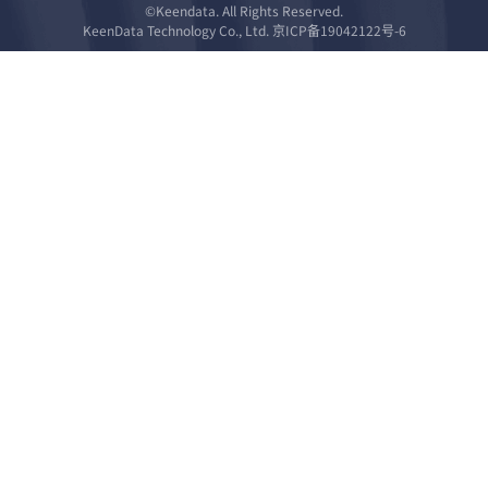
©Keendata. All Rights Reserved.
KeenData Technology Co., Ltd. 京ICP备19042122号-6