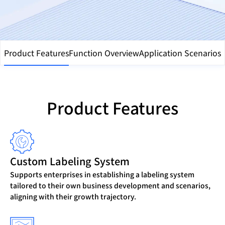
Product Features
Function Overview
Application Scenarios
Product Features
Custom Labeling System
Supports enterprises in establishing a labeling system
tailored to their own business development and scenarios,
aligning with their growth trajectory.