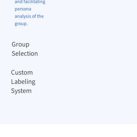
and facilitating
persona
analysis of the
group.
Group
Selection
Custom
Labeling
System