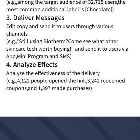
(e.g.,among the target audience of 32,715 users,the
most common additional label is [Chocolate])
3. Deliver Messages
Edit copy and send it to users through various
channels
(e.g.,"Still using Biotherm?Come see what other
skincare tech worth buying!" and send it to users via
App,Mini Program,and SMS)
4. Analyze Effects
Analyze the effectiveness of the delivery
(e.g.,4,122 people opened the link,3,242 redeemed
coupons,and 1,397 made purchases)