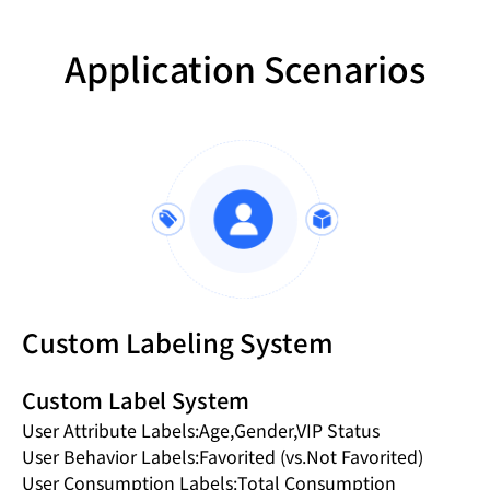
Application Scenarios
Custom Labeling System
Custom Label System
User Attribute Labels:Age,Gender,VIP Status
User Behavior Labels:Favorited (vs.Not Favorited)
User Consumption Labels:Total Consumption