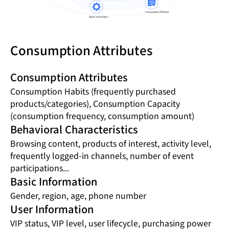
Consumption Attributes
Consumption Attributes
Consumption Habits (frequently purchased
products/categories), Consumption Capacity
(consumption frequency, consumption amount)
Behavioral Characteristics
Browsing content, products of interest, activity level,
frequently logged-in channels, number of event
participations...
Basic Information
Gender, region, age, phone number
User Information
VIP status, VIP level, user lifecycle, purchasing power