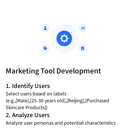
Marketing Tool Development
1. Identify Users
Select users based on labels
(e.g.,[Male],[25-30 years old],[Beijing],[Purchased
Skincare Products])
2. Analyze Users
Analyze user personas and potential characteristics