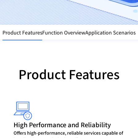
Product Features
Function Overview
Application Scenarios
Product Features
High Performance and Reliability
Offers high-performance, reliable services capable of