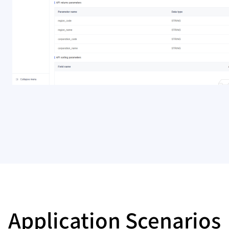
Application Scenarios