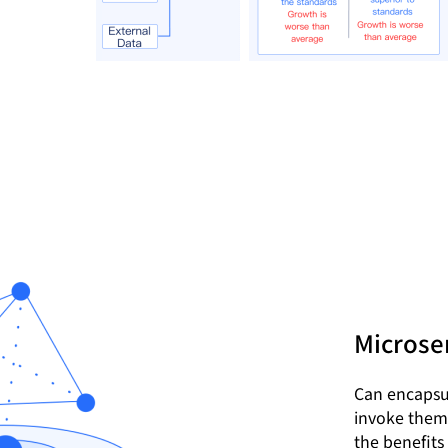
Microser
Can encapsul
invoke them 
the benefits