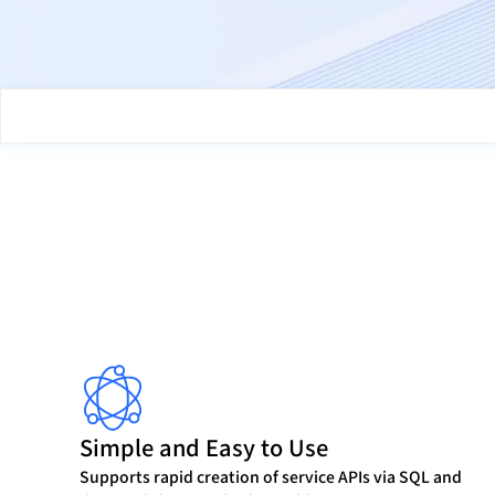
Simple and Easy to Use
Supports rapid creation of service APIs via SQL and