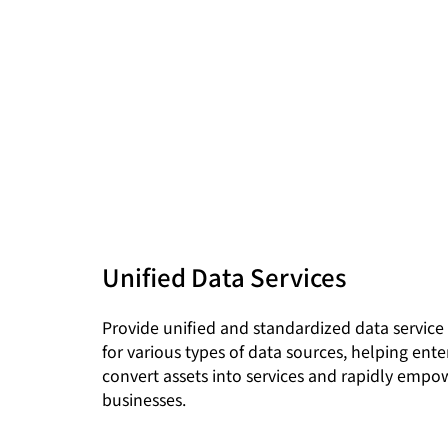
Unified Data Services
Provide unified and standardized data service 
for various types of data sources, helping ente
convert assets into services and rapidly empo
businesses.