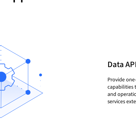
Data AP
Provide one
capabilities
and operatio
services exte