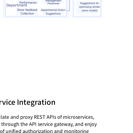
vice Integration
ate and proxy REST APIs of microservices,
through the API service gateway, and enjoy
 of unified authorization and monitoring