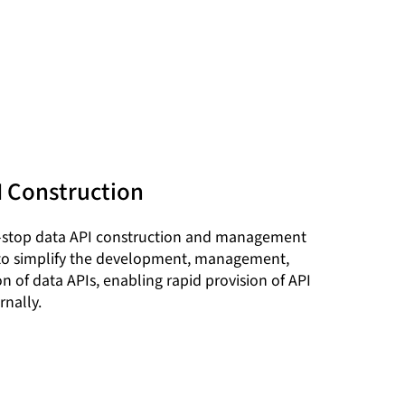
I Construction
-stop data API construction and management
 to simplify the development, management,
n of data APIs, enabling rapid provision of API
rnally.