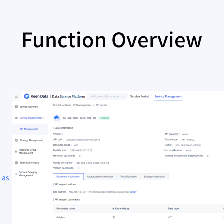
Function Overview
 as