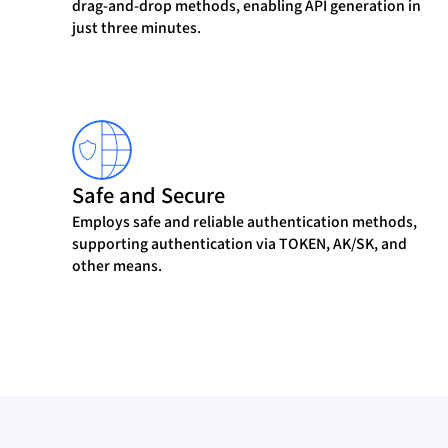
drag-and-drop methods, enabling API generation in
just three minutes.
Safe and Secure
Employs safe and reliable authentication methods,
supporting authentication via TOKEN, AK/SK, and
other means.