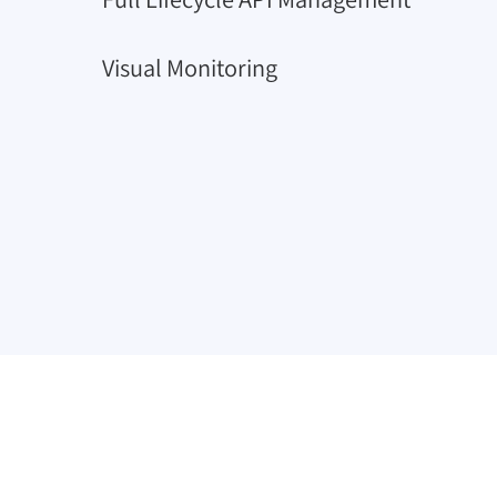
Visual Monitoring