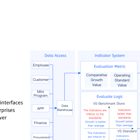
interfaces
rprises
wer