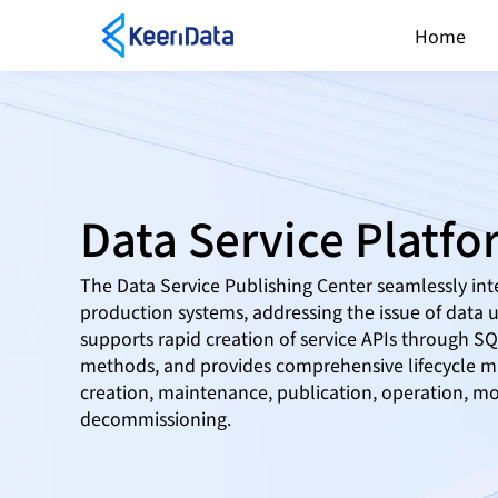
Home
Data Service Platf
The Data Service Publishing Center seamlessly int
production systems, addressing the issue of data uti
supports rapid creation of service APIs through 
methods, and provides comprehensive lifecycle m
creation, maintenance, publication, operation, mo
decommissioning.