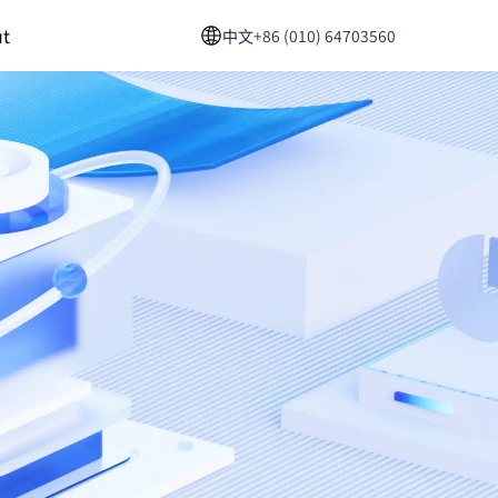
t
中文
+86 (010) 64703560