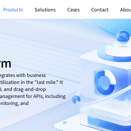
Products
Solutions
Cases
Contact
Abou
orm
egrates with business
lization in the "last mile." It
SQL and drag-and-drop
anagement for APIs, including
nitoring, and