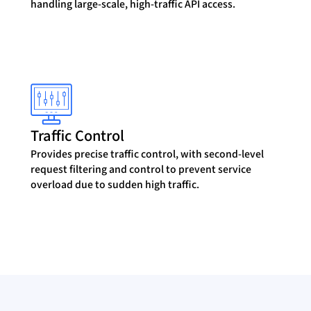
handling large-scale, high-traffic API access.
Traffic Control
Provides precise traffic control, with second-level
request filtering and control to prevent service
overload due to sudden high traffic.