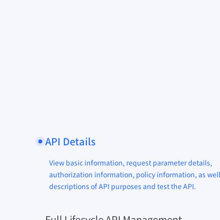
API Details
View basic information, request parameter details,
authorization information, policy information, as well
descriptions of API purposes and test the API.
Full Lifecycle API Management