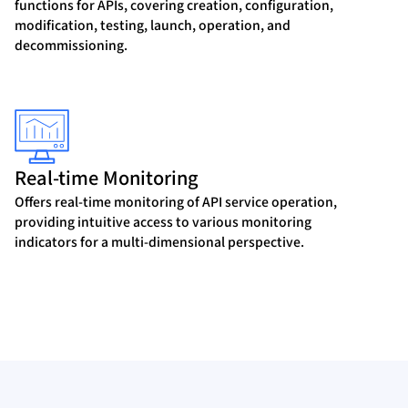
functions for APIs, covering creation, configuration,
modification, testing, launch, operation, and
decommissioning.
Real-time Monitoring
Offers real-time monitoring of API service operation,
providing intuitive access to various monitoring
indicators for a multi-dimensional perspective.