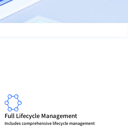
Full Lifecycle Management
Includes comprehensive lifecycle management