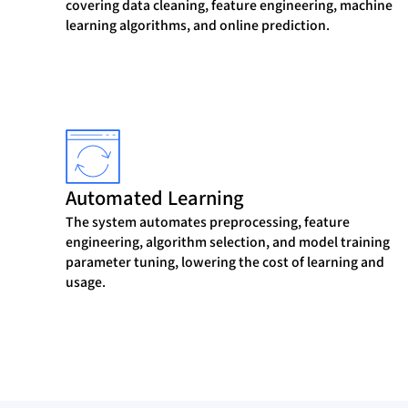
covering data cleaning, feature engineering, machine
learning algorithms, and online prediction.
Automated Learning
The system automates preprocessing, feature
engineering, algorithm selection, and model training
parameter tuning, lowering the cost of learning and
usage.