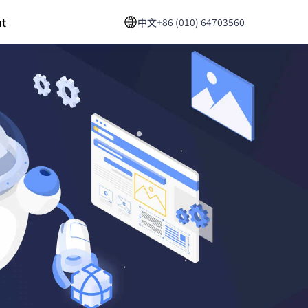
t
中文
+86 (010) 64703560