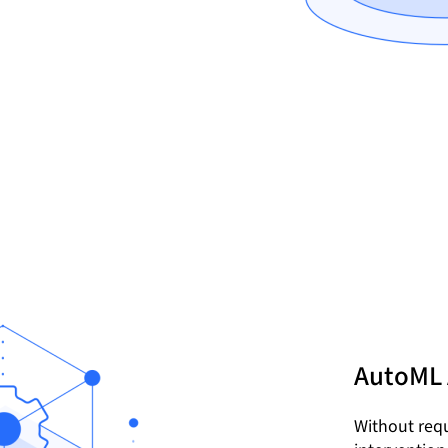
AutoML
Without requ