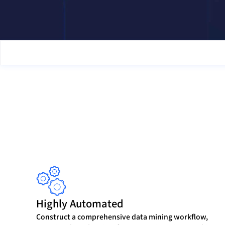
Highly Automated
Construct a comprehensive data mining workflow,