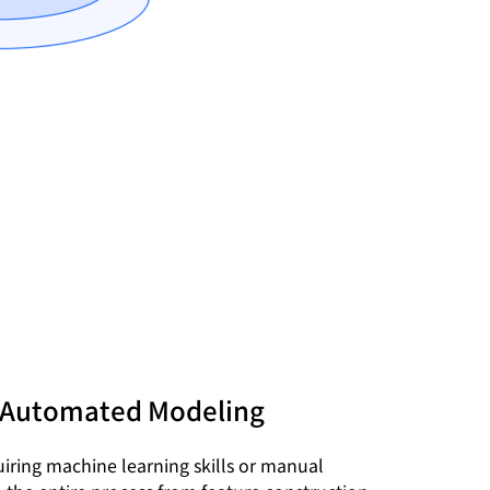
 Automated Modeling
iring machine learning skills or manual