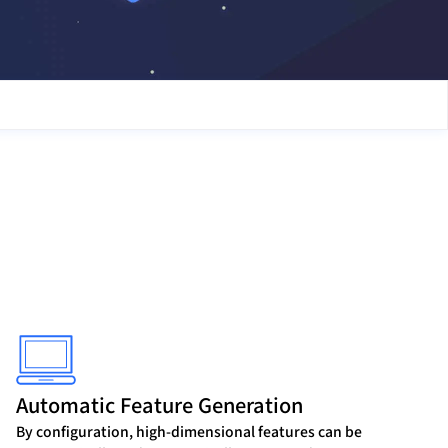
Automatic Feature Generation
By configuration, high-dimensional features can be