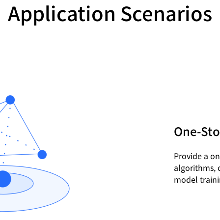
Application Scenarios
One-Sto
Provide a on
algorithms, 
model traini