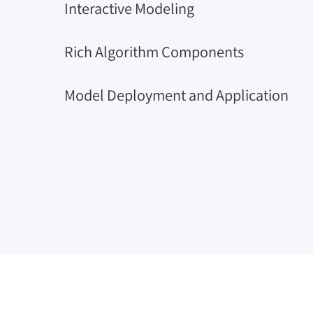
Interactive Modeling
Rich Algorithm Components
Model Deployment and Application