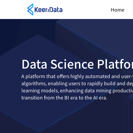
Home
Data Science Platf
A platform that offers highly automated and user-
algorithms, enabling users to rapidly build and d
learning models, enhancing data mining productivi
transition from the BI era to the AI era.