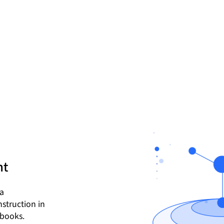
nt
ta
struction in
ebooks.