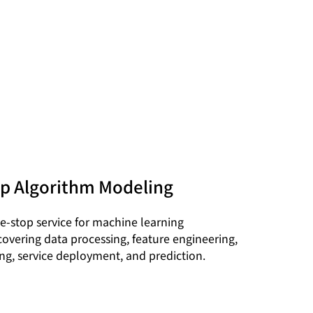
p Algorithm Modeling
e-stop service for machine learning
covering data processing, feature engineering,
ng, service deployment, and prediction.