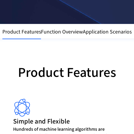
Product Features
Function Overview
Application Scenarios
Product Features
Simple and Flexible
Hundreds of machine learning algorithms are