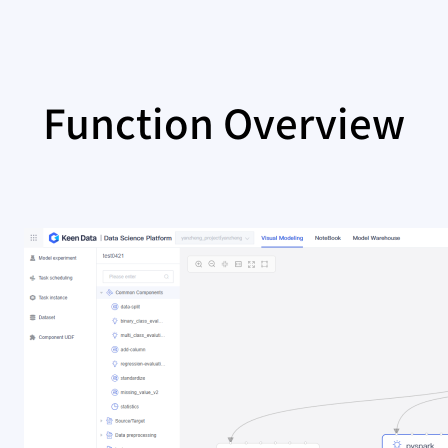
Function Overview