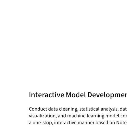
Interactive Model Developme
Conduct data cleaning, statistical analysis, da
visualization, and machine learning model con
a one-stop, interactive manner based on Not