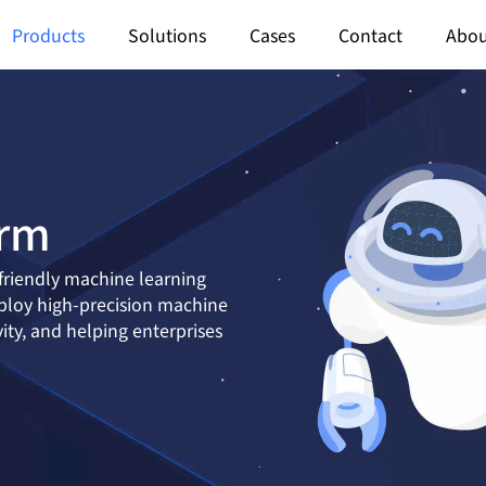
Products
Solutions
Cases
Contact
Abou
orm
friendly machine learning
eploy high-precision machine
ty, and helping enterprises