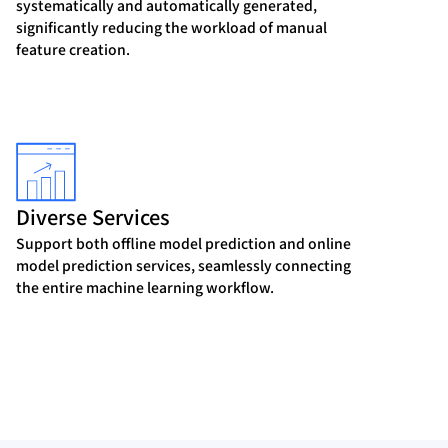
systematically and automatically generated,
significantly reducing the workload of manual
feature creation.
Diverse Services
Support both offline model prediction and online
model prediction services, seamlessly connecting
the entire machine learning workflow.