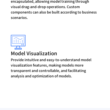
encapsulated, allowing model training through
visual drag-and-drop operations. Custom
components can also be built according to business
scenarios.
Model Visualization
Provide intuitive and easy-to-understand model
visualization features, making models more
transparent and controllable, and facilitating
analysis and optimization of models.