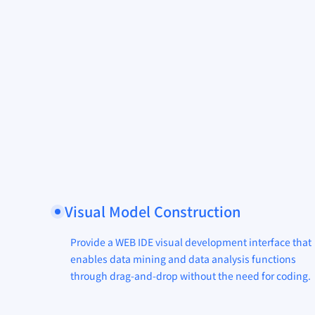
Visual Model Construction
Provide a WEB IDE visual development interface that
enables data mining and data analysis functions
through drag-and-drop without the need for coding.