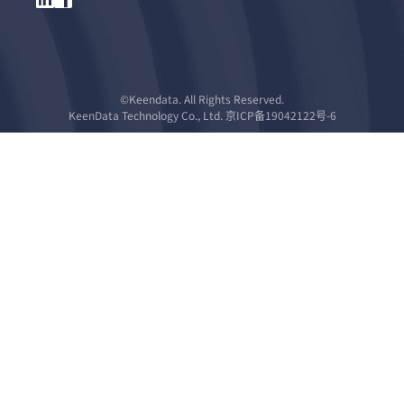
©Keendata. All Rights Reserved.
KeenData Technology Co., Ltd. 京ICP备19042122号-6