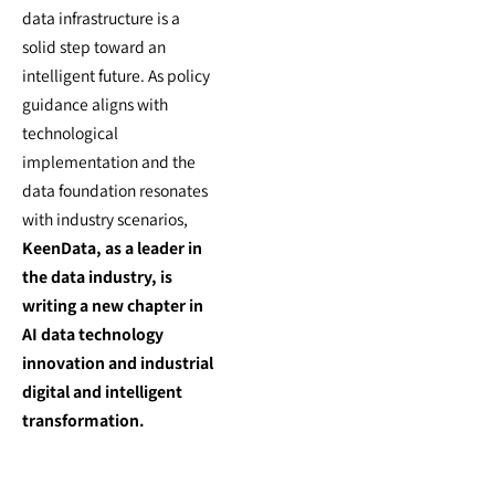
data infrastructure is a
solid step toward an
intelligent future. As policy
guidance aligns with
technological
implementation and the
data foundation resonates
with industry scenarios,
KeenData, as a leader in
the data industry, is
writing a new chapter in
AI data technology
innovation and industrial
digital and intelligent
transformation.