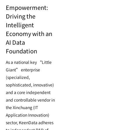
Empowerment:
Driving the
Intelligent
Economy with an
AI Data
Foundation
As a national key “Little
Giant” enterprise
(specialized,
sophisticated, innovative)
and a core independent
and controllable vendor in
the Xinchuang (IT
Application Innovation)
sector, KeenData adheres
to independent R&D of