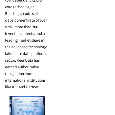
core technologies.
Boasting a code self-
development rate of over
97%, more than 200
invention patents, and a
leading market share in
the advanced technology
lakehouse data platform
sector, KeenData has
earned authoritative
recognition from
international institutions
like IDC and Gartner.