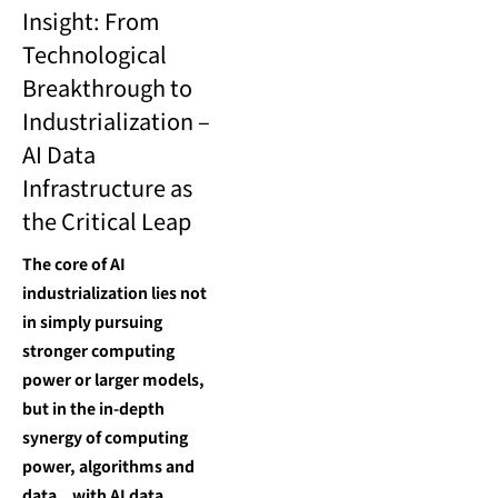
Insight: From
Technological
Breakthrough to
Industrialization –
AI Data
Infrastructure as
the Critical Leap
The core of AI
industrialization lies not
in simply pursuing
stronger computing
power or larger models,
but in the in-depth
synergy of computing
power, algorithms and
data，with AI data