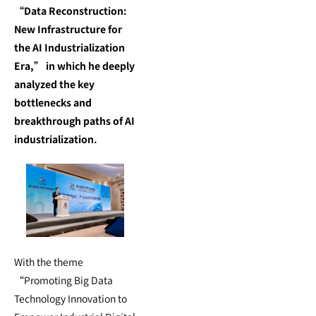
“Data Reconstruction:
New Infrastructure for
the AI Industrialization
Era,” in which he deeply
analyzed the key
bottlenecks and
breakthrough paths of AI
industrialization.
With the theme
“Promoting Big Data
Technology Innovation to