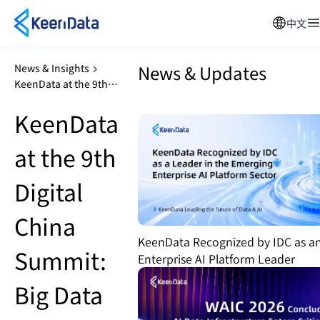
中文
News & Updates
News & Insights
KeenData at the 9th
Digital China Summit: Big
KeenData
Data Technology
Innovation Sub-Forum
at the 9th
Digital
China
KeenData Recognized by IDC as a
Summit:
Enterprise AI Platform Leader
Big Data