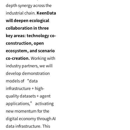
depth synergy across the
industrial chain.
KeenData
will deepen ecological
collaboration in three
key areas: technology co-
construction, open
ecosystem, and scenario
co-creation.
Working with
industry partners, we will
develop demonstration
models of “data
infrastructure + high-
quality datasets + agent
applications,” activating
new momentum for the
digital economy through AI
data infrastructure. This