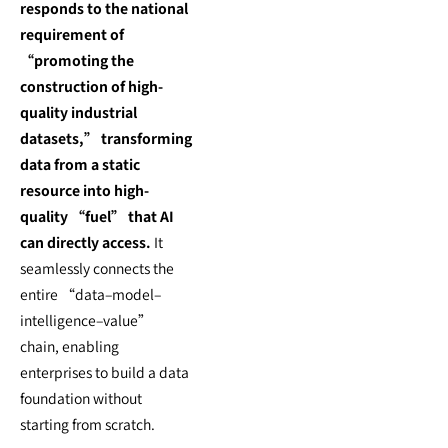
responds to the national
requirement of
“promoting the
construction of high-
quality industrial
datasets,” transforming
data from a static
resource into high-
quality “fuel” that AI
can directly access.
It
seamlessly connects the
entire “data–model–
intelligence–value”
chain, enabling
enterprises to build a data
foundation without
starting from scratch.