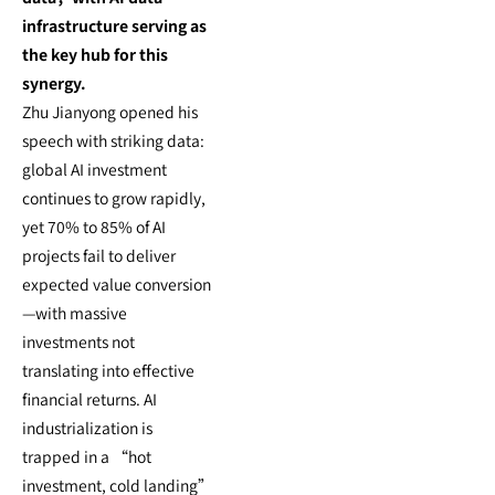
infrastructure serving as
the key hub for this
synergy.
Zhu Jianyong opened his
speech with striking data:
global AI investment
continues to grow rapidly,
yet 70% to 85% of AI
projects fail to deliver
expected value conversion
—with massive
investments not
translating into effective
financial returns. AI
industrialization is
trapped in a “hot
investment, cold landing”