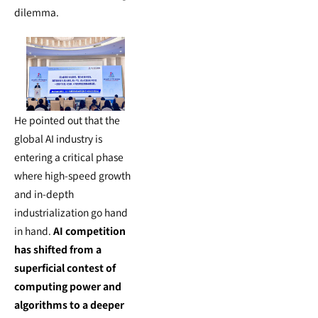
dilemma.
He pointed out that the
global AI industry is
entering a critical phase
where high-speed growth
and in-depth
industrialization go hand
in hand.
AI competition
has shifted from a
superficial contest of
computing power and
algorithms to a deeper