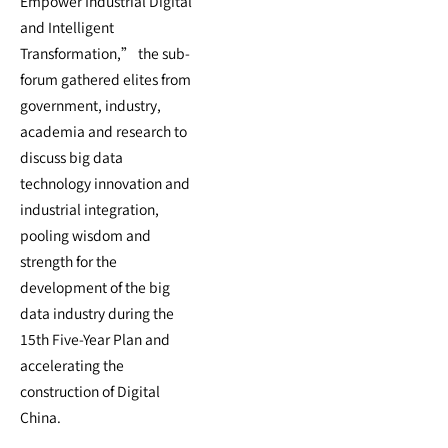
Empower Industrial Digital
and Intelligent
Transformation,” the sub-
forum gathered elites from
government, industry,
academia and research to
discuss big data
technology innovation and
industrial integration,
pooling wisdom and
strength for the
development of the big
data industry during the
15th Five-Year Plan and
accelerating the
construction of Digital
China.