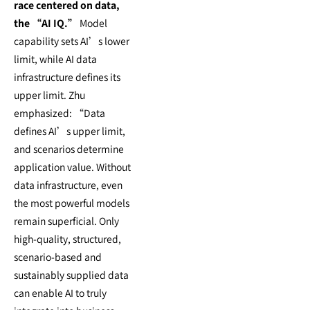
race centered on data,
the “AI IQ.”
Model
capability sets AI’s lower
limit, while AI data
infrastructure defines its
upper limit. Zhu
emphasized: “Data
defines AI’s upper limit,
and scenarios determine
application value. Without
data infrastructure, even
the most powerful models
remain superficial. Only
high-quality, structured,
scenario-based and
sustainably supplied data
can enable AI to truly