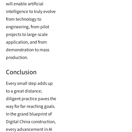
will enable artificial
intelligence to truly evolve
from technology to
engineering, from pilot
projects to large-scale
application, and from
demonstration to mass
production.
Conclusion
Every small step adds up
to a great distance;
diligent practice paves the
way for far-reaching goals.
In the grand blueprint of
Digital China construction,
every advancement in AI