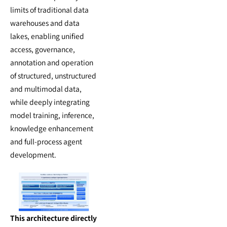
limits of traditional data
warehouses and data
lakes, enabling unified
access, governance,
annotation and operation
of structured, unstructured
and multimodal data,
while deeply integrating
model training, inference,
knowledge enhancement
and full-process agent
development.
This architecture directly