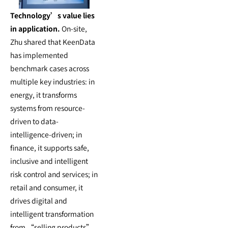
Technology’s value lies
in application.
On-site,
Zhu shared that KeenData
has implemented
benchmark cases across
multiple key industries: in
energy, it transforms
systems from resource-
driven to data-
intelligence-driven; in
finance, it supports safe,
inclusive and intelligent
risk control and services; in
retail and consumer, it
drives digital and
intelligent transformation
from “selling products”