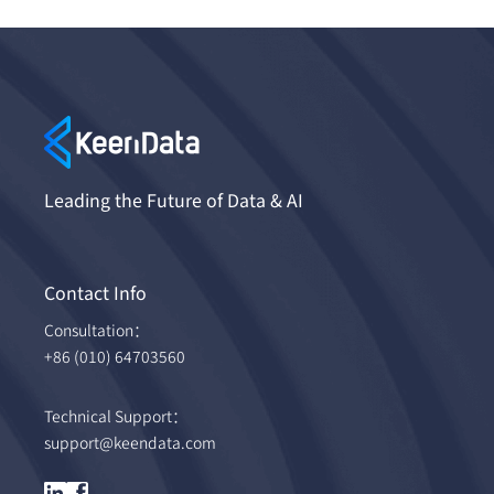
Leading the Future of Data & AI
Contact Info
Consultation：
+86 (010) 64703560
Technical Support：
support@keendata.com