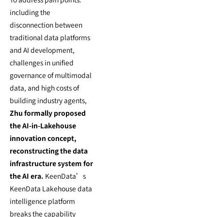
including the
disconnection between
traditional data platforms
and AI development,
challenges in unified
governance of multimodal
data, and high costs of
building industry agents,
Zhu formally proposed
the AI-in-Lakehouse
innovation concept,
reconstructing the data
infrastructure system for
the AI era.
KeenData’s
KeenData Lakehouse data
intelligence platform
breaks the capability