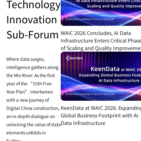
Technology
Innovation
Sub-Forum
WAIC 2026 Concludes, AI Data
Infrastructure Enters Critical Phas
of Scaling and Quality Improveme
Where data surges,
intelligence gathers along
the Min River. As the first
year of the “15th Five-
Year Plan” intertwines
with a new journey of
KeenData at WAIC 2026: Expandin
Digital China construction,
Global Business Footprint with AI
an in-depth dialogue on
Data Infrastructure
unlocking the value of data
elements unfolds in
Fuzhou.