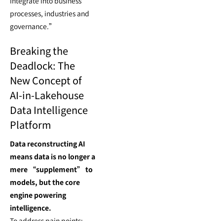
integrate into business
processes, industries and
governance.”
Breaking the
Deadlock: The
New Concept of
AI-in-Lakehouse
Data Intelligence
Platform
Data reconstructing AI
means data is no longer a
mere “supplement” to
models, but the core
engine powering
intelligence.
To address pain points: