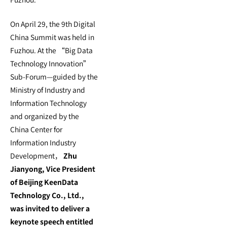
On April 29, the 9th Digital
China Summit was held in
Fuzhou. At the “Big Data
Technology Innovation”
Sub-Forum—guided by the
Ministry of Industry and
Information Technology
and organized by the
China Center for
Information Industry
Development，
Zhu
Jianyong, Vice President
of Beijing KeenData
Technology Co., Ltd.,
was invited to deliver a
keynote speech entitled