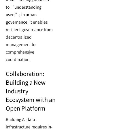
to “understanding
users”; in urban
governance, it enables
resilient governance from
decentralized
management to
comprehensive
coordination.
Collaboration:
Building a New
Industry
Ecosystem with an
Open Platform
Building AI data
infrastructure requires in-