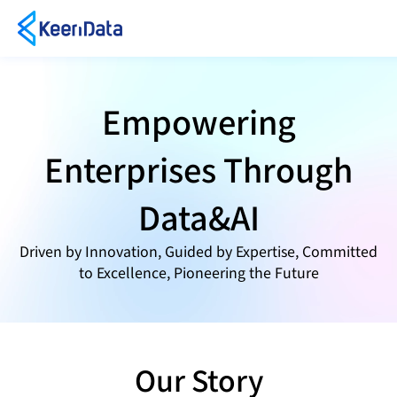
Empowering
Enterprises Through
Data&AI
Driven by Innovation, Guided by Expertise, Committed
to Excellence, Pioneering the Future
Our Story