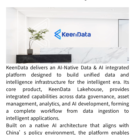
KeenData delivers an AI-Native Data & AI integrated
platform designed to build unified data and
intelligence infrastructure for the intelligent era. Its
core product, KeenData Lakehouse, provides
integrated capabilities across data governance, asset
management, analytics, and AI development, forming
a complete workflow from data ingestion to
intelligent applications.
Built on a native AI architecture that aligns with
China’s policy environment, the platform enables