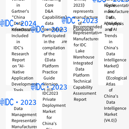
in
Core
2023》
Cycle
Representati
Gartner's
D&A
represents
for
manufacture
"China
Capabilities》
manufacturers
Data,
of
·2023
·2024
Data
data
of
Analytics
《Analysis
Recommended
·2023
Infrastructure
foundation
Composite
and AI
KeenData
of
Representative
Providers
platform
Data
in
Included
Participated
Trends
Manufacturers
manufacturer
and
China,
in
in the
in
for IDC
Analysis
2023》
IDC's
compilation
China's
Lake
(D&A)
Research
of the
Data
Warehouse
Report
《Data
Intelligence
Integrated
on "AI-
Platform
Market》
Data
Native
Practice
and
Platform
Application
Guide
《Ecological
Technical
Development
(Version
Atlas
·2023
Capability
Tools
1.0)》
of
Assessment
IDC2023
Market
China's
Report
Private
·2023
Data
Deployment
Intelligence
Data
Market
Market
Management
for
(V4.0)》
Representative
China's
Manufacturer