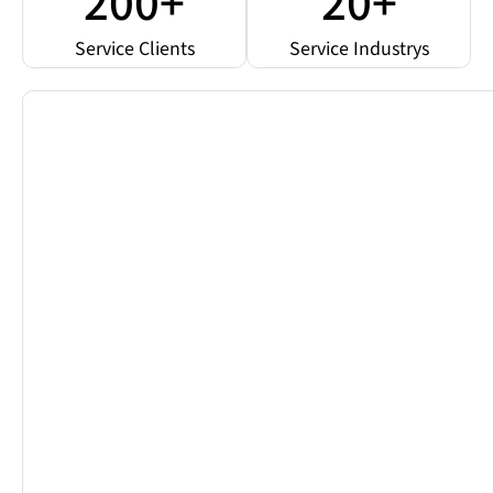
200+
20+
Service Clients
Service Industrys