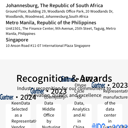
Johannesburg, The Republic of South Africa
Ground Floor, Building 29, Woodlands Office Park, 20 Woodlands Dr,
Woodlands, Woodmead, Johannesburg,South Africa
Metro Manila, Republic of the Philippines
Unit1501, The Finance Center, 9th Avenue, 25th Steet, Taguig, Metro
Manila, Philippines
Singapore
10 Anson Road #11-07 International Plaza Singapore
Recognition & Awards
·2023
·2023
《Hype
Industry recognition for our commitment to
·2023
Cycle
Representati
innovation, quality, and excellence
·2024
《Demystify
for
manufacture
KeenData
Data
Data,
of the
Selected
Middle
Analytics
data
as a
Office
and AI
center
Representative
by
in
in
·2023
Vendor
Nurturing
China,
Gartner《Hy