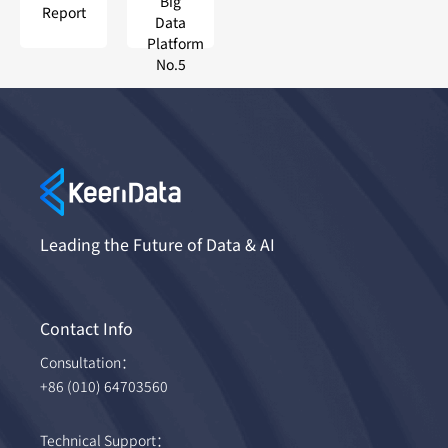
Big
Report
Data
Platform
No.5
Leading the Future of Data & AI
Contact Info
Consultation：
+86 (010) 64703560
Technical Support：