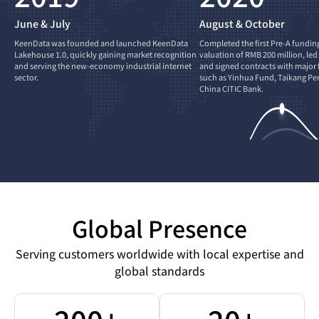
June & July
August & October
KeenData was founded and launched KeenData
Completed the first Pre-A fundin
Lakehouse 1.0, quickly gaining market recognition
valuation of RMB 200 million, led
and serving the new-economy industrial internet
and signed contracts with major f
sector.
such as Yinhua Fund, Taikang Pe
China CITIC Bank.
Global Presence
Serving customers worldwide with local expertise and
global standards