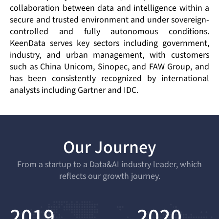
collaboration between data and intelligence within a
secure and trusted environment and under sovereign-
controlled and fully autonomous conditions.
KeenData serves key sectors including government,
industry, and urban management, with customers
such as China Unicom, Sinopec, and FAW Group, and
has been consistently recognized by international
analysts including Gartner and IDC.
Our Journey
From a startup to a Data&AI industry leader, which
reflects our growth journey.
2019
2020