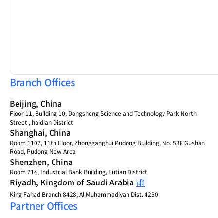
Branch Offices
Beijing, China
Floor 11, Building 10, Dongsheng Science and Technology Park North
Street , haidian District
Shanghai, China
Room 1107, 11th Floor, Zhongganghui Pudong Building, No. 538 Gushan
Road, Pudong New Area
Shenzhen, China
Room 714, Industrial Bank Building, Futian District
Riyadh, Kingdom of Saudi Arabia
King Fahad Branch 8428, Al Muhammadiyah Dist. 4250
Partner Offices