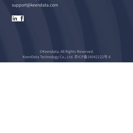
support@keendata.com
©Keendata. All Rights Reserved.
KeenData Technology Co., Ltd. 京ICP备19042122号-6